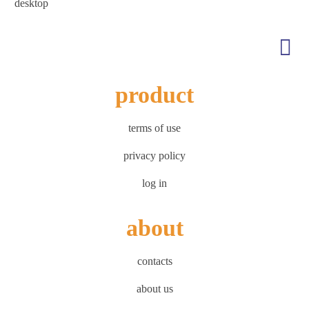
desktop
product
terms of use
privacy policy
log in
about
contacts
about us