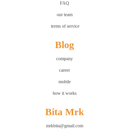
FAQ
our team
terms of service
Blog
company
career
mobile
how it works
Bita Mrk
mrkbita@gmail.com