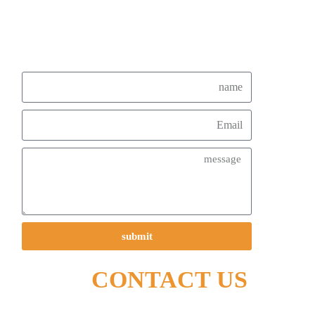
submit
CONTACT US