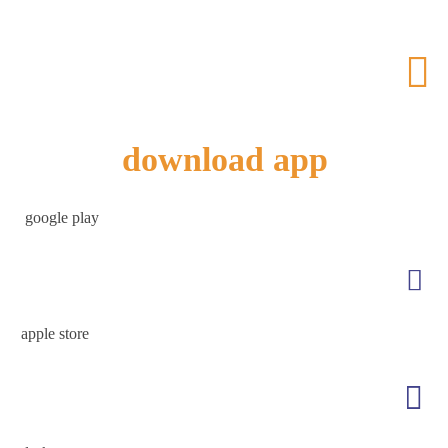
download app
google play
apple store